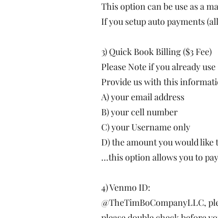
This option can be use as a 
If you setup auto payments (al
3) Quick Book Billing ($3 Fee)
Please Note if you already use
Provide us with this informatio
A) your email address
B) your cell number
C) your Username only
D) the amount you would like 
…this option allows you to pay
4) Venmo ID:
@TheTimBoCompanyLLC, please
please double check before yo