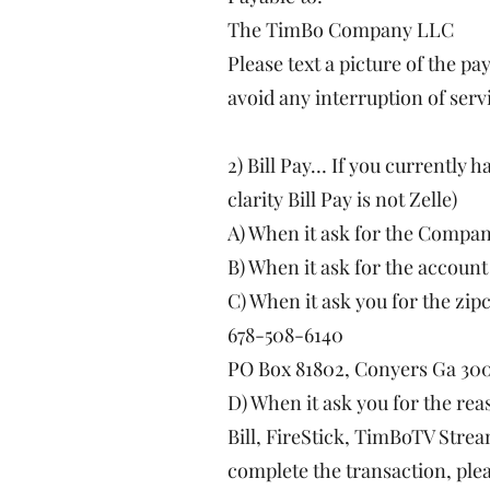
The TimBo Company LLC
Please text a picture of the p
avoid any interruption of serv
2) Bill Pay… If you currently h
clarity Bill Pay is not Zelle)
A) When it ask for the Comp
B) When it ask for the accoun
C) When it ask you for the zip
678-508-6140
PO Box 81802, Conyers Ga 30
D) When it ask you for the re
Bill, FireStick, TimBoTV Strea
complete the transaction, plea