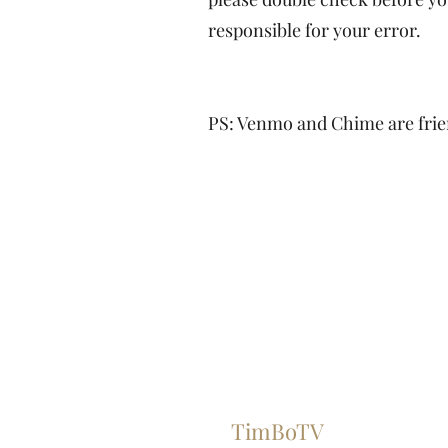
responsible for your error.
PS: Venmo and Chime are frien
TimBoTV