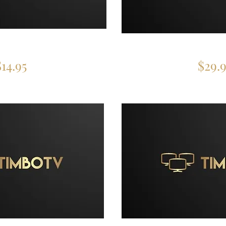
 Device
3 Devi
$14.95
$29.9