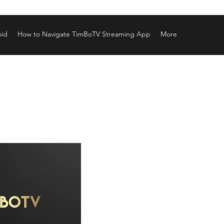
oid
How to Navigate TimBoTV Streaming App
More