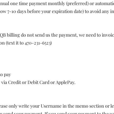
manual one time payment monthly (preferred) or automat
low 7-10 days before your expiration date) to avoid any in
 QB billing do not send us the payment, we need to invoi
n (text it to 470-231-6523)
to pay
 via Credit or Debit Card or ApplePay.
 only write your Username in the memo section or leav
u send your payment. If you send your payment to the w