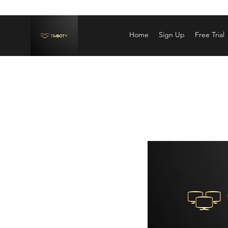
Home
Sign Up
Free Trial