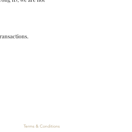
ransactions.
Terms & Conditions