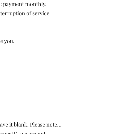
ic payment monthly.
terruption of service.
ce you.
e it blank. Please note…
rong ID, we are not