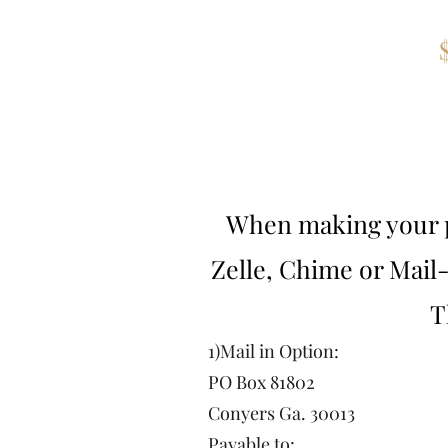
Adult
When making your p
Zelle, Chime or Mail
T
1)Mail in Option:
PO Box 81802
Conyers Ga. 30013
Payable to: