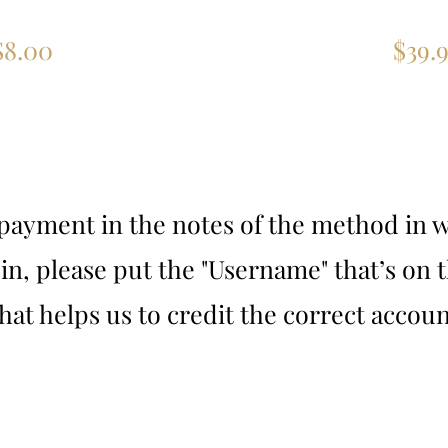
 Channels
5 Devi
$8.00
$39.9
ayment in the notes of the method in w
-in, please put the "Username" that’s on
hat helps us to credit the correct accoun