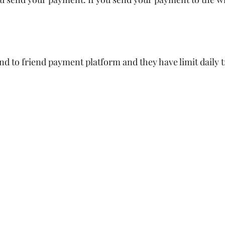
d to friend payment platform and they have limit daily t