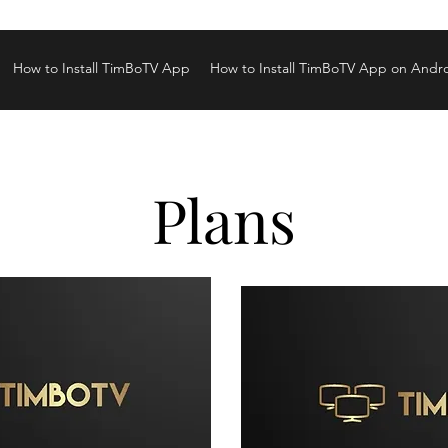
How to Install TimBoTV App
How to Install TimBoTV App on Andr
Plans