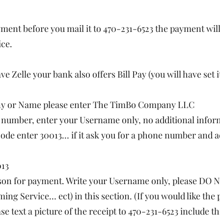
ayment before you mail it to 470-231-6523 the payment will
ice.
ave Zelle your bank also offers Bill Pay (you will have set
any or Name please enter The TimBo Company LLC
t number, enter your Username only, no additional infor
code enter 30013… if it ask you for a phone number and a
013
ason for payment. Write your Username only, please DO N
ming Service… ect) in this section. (If you would like th
se text a picture of the receipt to 470-231-6523 include 