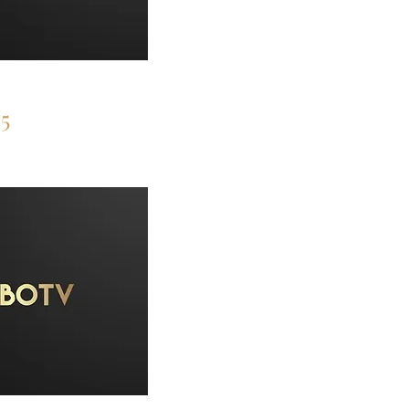
ces
5