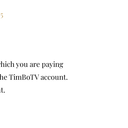
ces
5
hich you are paying
 the TimBoTV account.
t.