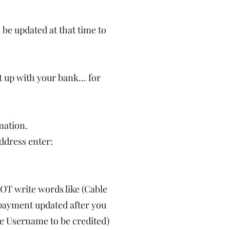
 be updated at that time to
 it up with your bank… for
mation.
ddress enter:
OT write words like (Cable
e payment updated after you
the Username to be credited)