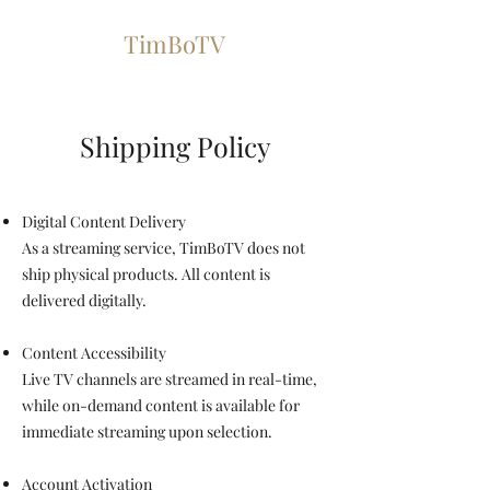
TimBoTV
Shipping Policy
Digital Content Delivery
As a streaming service, TimBoTV does not
ship physical products. All content is
delivered digitally.
Content Accessibility
Live TV channels are streamed in real-time,
while on-demand content is available for
immediate streaming upon selection.
Account Activation