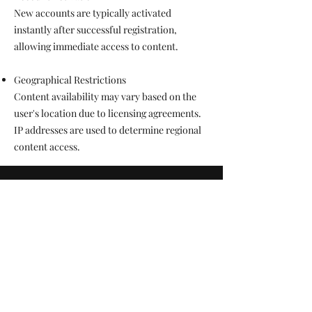
New accounts are typically activated
instantly after successful registration,
allowing immediate access to content.
Geographical Restrictions
Content availability may vary based on the
user's location due to licensing agreements.
IP addresses are used to determine regional
content access.
TimBoTV
Text Support Only
(470) 231-6523
Terms & Conditions
Privacy Policy
Return Policy